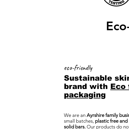
Eco-
eco-friendly
Sustainable ski
brand with
Eco 
packaging
We are an
Ayrshire family busi
small batches,
plastic free and
solid bars.
Our products do not