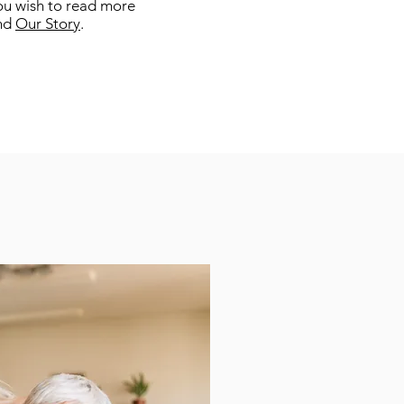
 you wish to read more
nd
Our Story
.