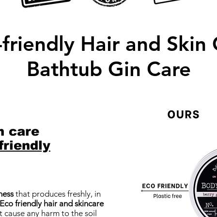
friendly Hair and Skin
Bathtub Gin Care
n care
friendly
ness
that produces freshly, in
 Eco friendly hair and skincare
 cause any harm to the soil