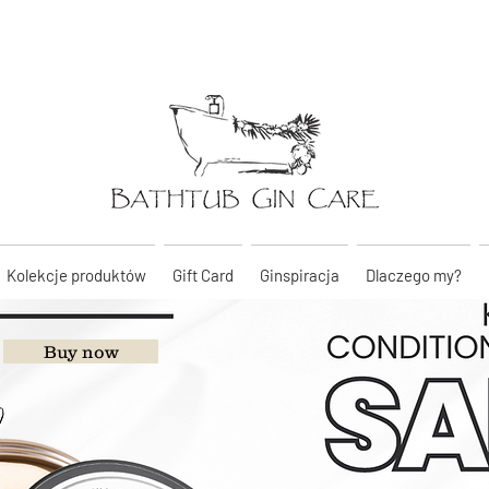
Kolekcje produktów
Gift Card
Ginspiracja
Dlaczego my?
Buy now