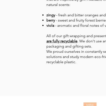
natural scents:
zingy
- fresh and bitter oranges and
berry
- sweet and fruity forest berrie
viola
- aromatic and floral notes of v
All of our gift wrapping and prese
are fully recyclable
. We don't use an
packaging and gifting sets.
We proud ourselves in constantly se
solutions and study modern eco-fri
recyclable plastic.
MINI