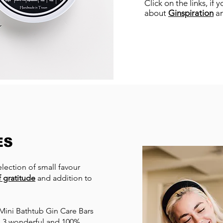
Click on the links, if
about
Ginspiration
a
ES
lection of small favour
 gratitude
and addition to
d Mini Bathtub Gin Care Bars
in 3 wonderful and 100%