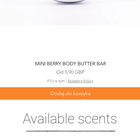
Podgląd
MINI BERRY BODY BUTTER BAR
Cena rabatowa
Od
5,90 GBP
PTU w tym
|
Shipping Policy
Dodaj do koszyka
Available scents