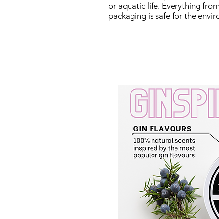
or aquatic life. Everything fr
packaging is safe for the envi