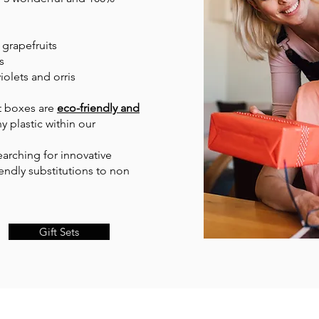
 grapefruits
s
iolets and orris
nt boxes are
eco-friendly and
y plastic within our
arching for innovative
endly substitutions to non
Gift Sets