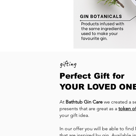
gifting
Perfect Gift for
YOUR LOVED ON
At
Bathtub Gin Care
we created a se
presents that are great as a
token of
your gift idea.
In our offer you will be able to fin
that are inspired by gin. Available 