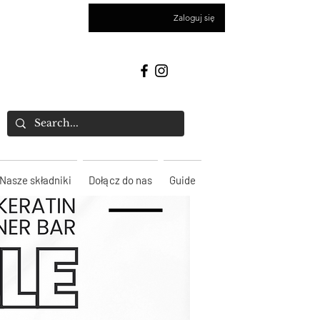
Zaloguj się
Nasze składniki
Dołącz do nas
Guide