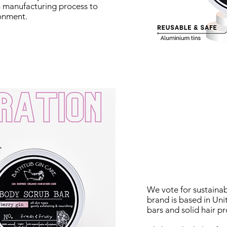
om manufacturing process to
ronment.
We vote for sustainab
brand is based in Un
bars and solid hair pr