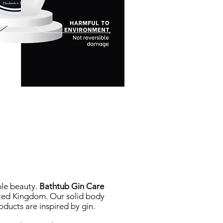
le beauty.
Bathtub Gin Care
ited Kingdom. Our solid body
oducts are inspired by gin.