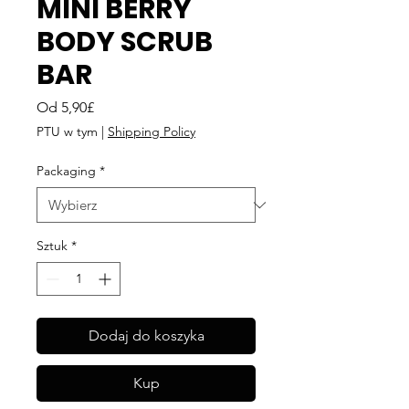
MINI BERRY
BODY SCRUB
BAR
Cena
Od
5,90£
Rabatowa
PTU w tym
|
Shipping Policy
Packaging
*
Sztuk
*
Dodaj do koszyka
Kup