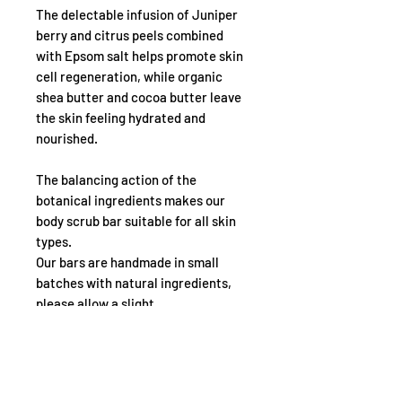
The delectable infusion of Juniper
berry and citrus peels combined
with Epsom salt helps promote skin
cell regeneration, while organic
shea butter and cocoa butter leave
the skin feeling hydrated and
nourished.
The balancing action of the
botanical ingredients makes our
body scrub bar suitable for all skin
types.
Our bars are handmade in small
batches with natural ingredients,
please allow a slight
difference in size, scent and colour.
NOTE THAT!
Natural colours and scents may also