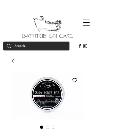
Free
*on orders over £50
valid in UK only
delivery*