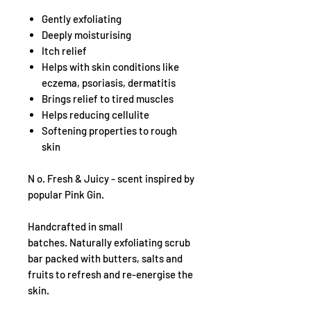
Gently exfoliating
Deeply moisturising
Itch relief
Helps with skin conditions like
eczema, psoriasis, dermatitis
Brings relief to tired muscles
Helps reducing cellulite
Softening properties to rough
skin
N o. Fresh & Juicy - scent inspired by
popular Pink Gin.
Handcrafted in small
batches. Naturally exfoliating scrub
bar packed with butters, salts and
fruits to refresh and re-energise the
skin.